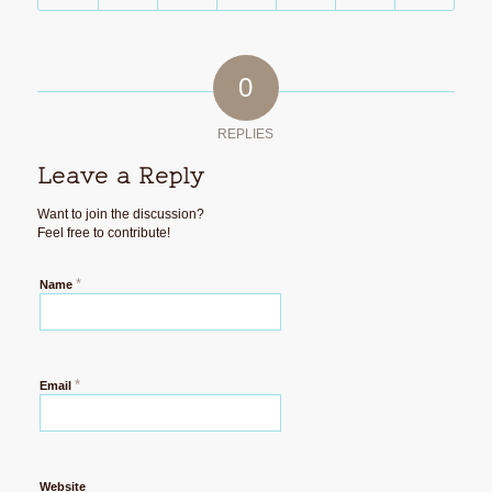
0
REPLIES
Leave a Reply
Want to join the discussion?
Feel free to contribute!
*
Name
*
Email
Website