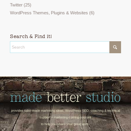
Twitter
(25)
WordPress Themes, Plugins & Websites
(6)
Search & Find it!
provides tailor-made marketing ideas, WordPress SEO, coaching & technical
support + marketing training courses
to help you share your great work.