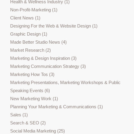
Health & Wellness Industry
(1)
Non-Profit-Marketing
(1)
Client News
(1)
Designing For the Web & Website Design
(1)
Graphic Design
(1)
Made Better Studio News
(4)
Market Research
(2)
Marketing & Design Inspiration
(3)
Marketing Communication Strategy
(3)
Marketing How Tos
(3)
Marketing Presentations, Marketing Workshops & Public
Speaking Events
(6)
New Marketing Work
(1)
Planning Your Marketing & Communications
(1)
Sales
(1)
Search & SEO
(2)
Social Media Marketing
(25)