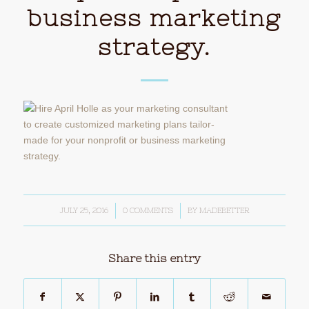
business marketing
strategy.
JULY 25, 2016
/
0 COMMENTS
/
BY
MADEBETTER
Share this entry