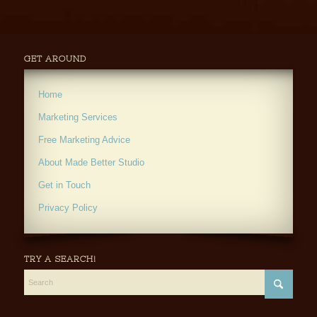
GET AROUND
Home
Marketing Services
Free Marketing Advice
About Made Better Studio
Get in Touch
Privacy Policy
TRY A SEARCH!