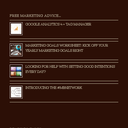
FREE MARKETING ADVICE…
GOOGLE ANALYTICS 4 + TAG MANAGER
MARKETING GOALS WORKSHEET: KICK OFF YOUR
YEARLY MARKETING GOALS RIGHT
LOOKING FOR HELP WITH SETTING GOOD INTENTIONS
EVERY DAY?
INTRODUCING THE #MBNETWORK