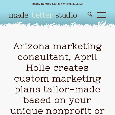
Ready to talk? Call me at 480.269.6233
Arizona marketing
consultant, April
Holle creates
custom marketing
plans tailor-made
based on your
unique nonprofit or