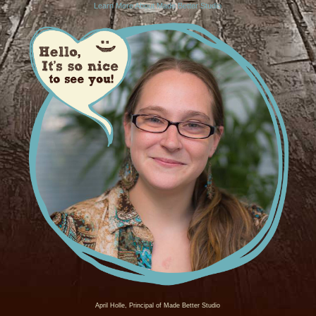
Learn More About Made Better Studio
April Holle, Principal of Made Better Studio