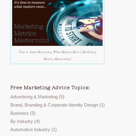
Time to Start Measuring What Matters Most | Marketing
Metrics Mastermind
Free Marketing Advice Topics:
Advertising & Marketing
(5)
Brand, Branding & Corporate Identity Design
(1)
Business
(5)
By Industry
(4)
Automotive Industry
(1)