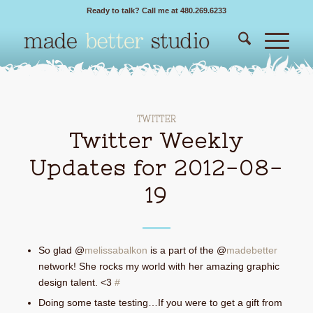
Ready to talk? Call me at 480.269.6233
TWITTER
Twitter Weekly
Updates for 2012-08-
19
So glad @
melissabalkon
is a part of the @
madebetter
network! She rocks my world with her amazing graphic
design talent. <3
#
Doing some taste testing…If you were to get a gift from