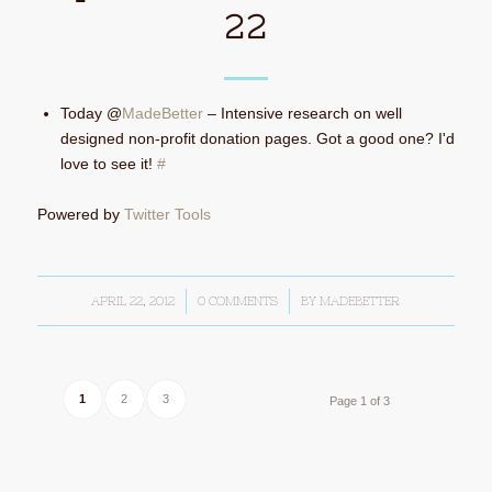
22
Today @
MadeBetter
– Intensive research on well
designed non-profit donation pages. Got a good one? I'd
love to see it!
#
Powered by
Twitter Tools
APRIL 22, 2012
/
0 COMMENTS
/
BY
MADEBETTER
1
2
3
Page 1 of 3