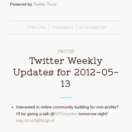
Powered by
Twitter Tools
JUNE 3, 2012
/
0 COMMENTS
/
BY
MADEBETTER
TWITTER
Twitter Weekly
Updates for 2012-05-
13
Interested in online community building for non-profits?
I'll be giving a talk @
GPChandler
tomorrow night!
http://t.co/9j99tJgh
#