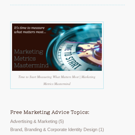
Time to Start Measuring What Matters Most | Marketing
Metrics Mastermind
Free Marketing Advice Topics:
Advertising & Marketing
(5)
Brand, Branding & Corporate Identity Design
(1)