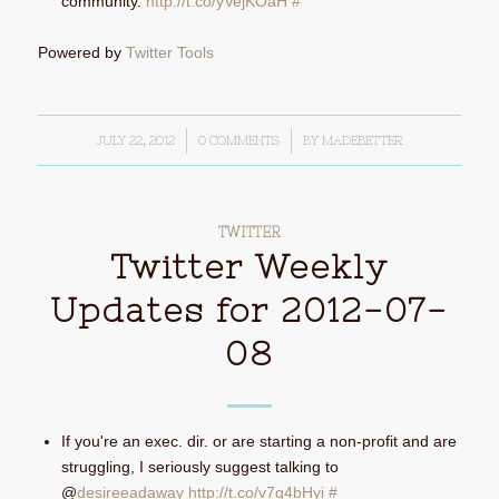
community.
http://t.co/yVejKOaH
#
Powered by
Twitter Tools
JULY 22, 2012
/
0 COMMENTS
/
BY
MADEBETTER
TWITTER
Twitter Weekly
Updates for 2012-07-
08
If you're an exec. dir. or are starting a non-profit and are
struggling, I seriously suggest talking to
@
desireeadaway
http://t.co/v7g4bHyi
#