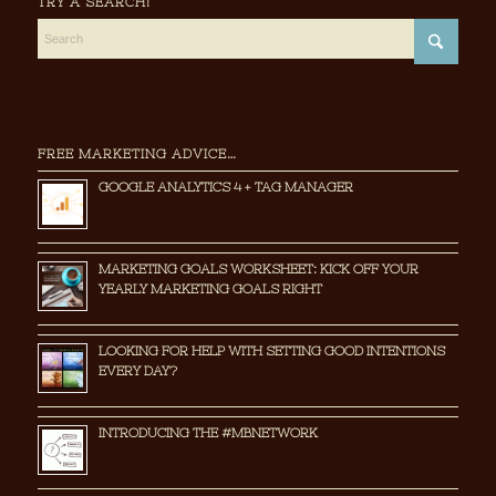
TRY A SEARCH!
FREE MARKETING ADVICE…
GOOGLE ANALYTICS 4 + TAG MANAGER
MARKETING GOALS WORKSHEET: KICK OFF YOUR
YEARLY MARKETING GOALS RIGHT
LOOKING FOR HELP WITH SETTING GOOD INTENTIONS
EVERY DAY?
INTRODUCING THE #MBNETWORK