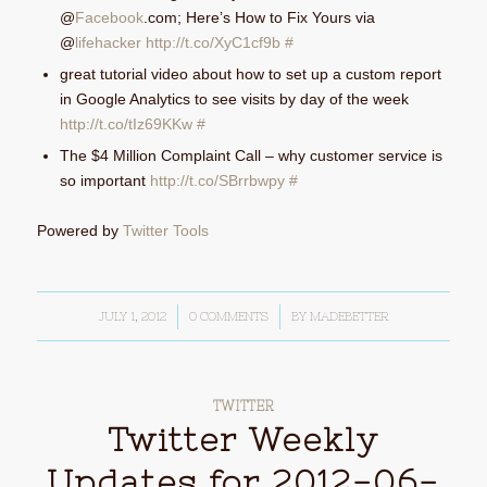
@
Facebook
.com; Here’s How to Fix Yours via
@
lifehacker
http://t.co/XyC1cf9b
#
great tutorial video about how to set up a custom report
in Google Analytics to see visits by day of the week
http://t.co/tIz69KKw
#
The $4 Million Complaint Call – why customer service is
so important
http://t.co/SBrrbwpy
#
Powered by
Twitter Tools
JULY 1, 2012
/
0 COMMENTS
/
BY
MADEBETTER
TWITTER
Twitter Weekly
Updates for 2012-06-