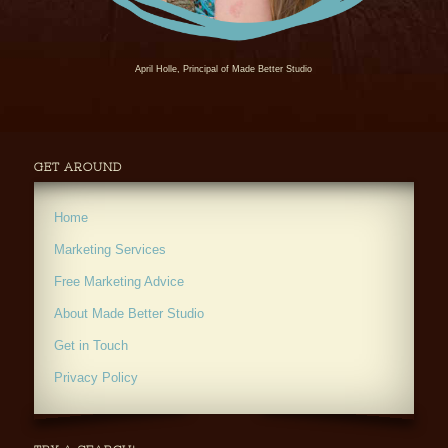
April Holle, Principal of Made Better Studio
GET AROUND
Home
Marketing Services
Free Marketing Advice
About Made Better Studio
Get in Touch
Privacy Policy