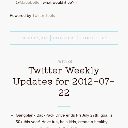
@
MadeBetter
, what would it be?
#
Powered by
Twitter Tools
AUGUST 19, 2012
/
0 COMMENTS
/
BY
MADEBETTER
TWITTER
Twitter Weekly
Updates for 2012-07-
22
Gangplank BackPack Drive ends Fri July 27th, goal is
50+ this year! Have fun, help kids, create a healthy