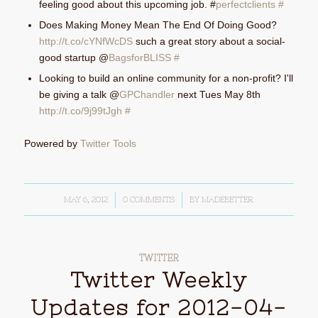
feeling good about this upcoming job. #
perfectclients
#
Does Making Money Mean The End Of Doing Good?
http://t.co/cYNfWcDS
such a great story about a social-
good startup @
BagsforBLISS
#
Looking to build an online community for a non-profit? I'll
be giving a talk @
GPChandler
next Tues May 8th
http://t.co/9j99tJgh
#
Powered by
Twitter Tools
MAY 6, 2012
/
0 COMMENTS
/
BY
MADEBETTER
TWITTER
Twitter Weekly
Updates for 2012-04-