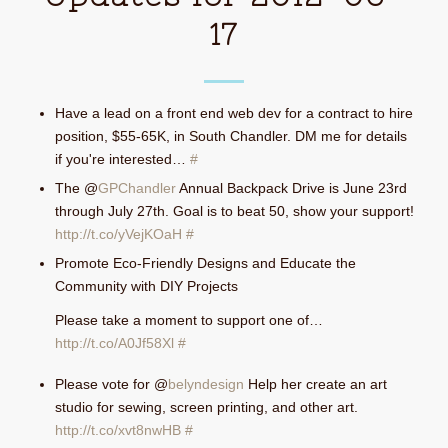
17
Have a lead on a front end web dev for a contract to hire
position, $55-65K, in South Chandler. DM me for details
if you're interested…
#
The @
GPChandler
Annual Backpack Drive is June 23rd
through July 27th. Goal is to beat 50, show your support!
http://t.co/yVejKOaH
#
Promote Eco-Friendly Designs and Educate the
Community with DIY Projects
Please take a moment to support one of…
http://t.co/A0Jf58Xl
#
Please vote for @
belyndesign
Help her create an art
studio for sewing, screen printing, and other art.
http://t.co/xvt8nwHB
#