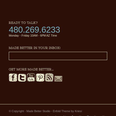
READY TO TALK?
480.269.6233
Monday - Friday 10AM - 6PM AZ Time
MADE BETTER IN YOUR INBOX!
GET MORE MADE BETTER…
© Copyright - Made Better Studio -
Enfold Theme by Kriesi