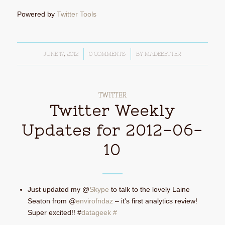
Powered by
Twitter Tools
JUNE 17, 2012
/
0 COMMENTS
/
BY
MADEBETTER
TWITTER
Twitter Weekly
Updates for 2012-06-
10
Just updated my @
Skype
to talk to the lovely Laine
Seaton from @
envirofndaz
– it's first analytics review!
Super excited!! #
datageek
#