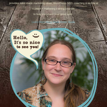
provides tailor-made marketing ideas, WordPress SEO, coaching & technical
support + marketing training courses
to help you share your great work.
Learn More About Made Better Studio