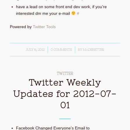
have a lead on some front end dev work, if you're
interested dm me your e-mail
#
Powered by
Twitter Tools
JULY 8, 2012
/
0 COMMENTS
/
BY
MADEBETTER
TWITTER
Twitter Weekly
Updates for 2012-07-
01
Facebook Changed Everyone’s Email to