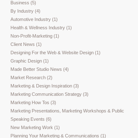
Business
(5)
By Industry
(4)
Automotive Industry
(1)
Health & Wellness Industry
(1)
Non-Profit-Marketing
(1)
Client News
(1)
Designing For the Web & Website Design
(1)
Graphic Design
(1)
Made Better Studio News
(4)
Market Research
(2)
Marketing & Design Inspiration
(3)
Marketing Communication Strategy
(3)
Marketing How Tos
(3)
Marketing Presentations, Marketing Workshops & Public
Speaking Events
(6)
New Marketing Work
(1)
Planning Your Marketing & Communications
(1)