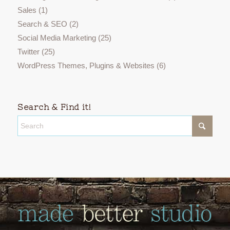
Sales
(1)
Search & SEO
(2)
Social Media Marketing
(25)
Twitter
(25)
WordPress Themes, Plugins & Websites
(6)
Search & Find it!