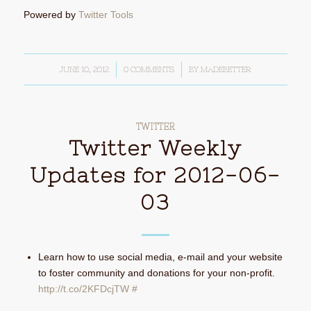
Powered by
Twitter Tools
JUNE 10, 2012
/
0 COMMENTS
/
BY
MADEBETTER
TWITTER
Twitter Weekly
Updates for 2012-06-
03
Learn how to use social media, e-mail and your website
to foster community and donations for your non-profit.
http://t.co/2KFDcjTW
#