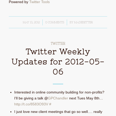
Powered by
Twitter Tools
MAY 13, 2012
/
0 COMMENTS
/
BY
MADEBETTER
TWITTER
Twitter Weekly
Updates for 2012-05-
06
Interested in online community building for non-profits?
I'll be giving a talk @
GPChandler
next Tues May 8th…
http://t.co/8583O93V
#
I just love new client meetings that go so well…. really