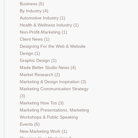
Business
(5)
By Industry
(4)
Automotive Industry
(1)
Health & Wellness Industry
(1)
Non-Profit-Marketing
(1)
Client News
(1)
Designing For the Web & Website
Design
(1)
Graphic Design
(1)
Made Better Studio News
(4)
Market Research
(2)
Marketing & Design Inspiration
(3)
Marketing Communication Strategy
(3)
Marketing How Tos
(3)
Marketing Presentations, Marketing
Workshops & Public Speaking
Events
(6)
New Marketing Work
(1)