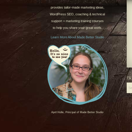
provides tailor-made marketing ideas,
WordPress SEO, coaching & technical
support + marketing training courses
to help you share your great work.
Learn More About Made Better Studio
TR
April Holle, Principal of Made Better Studio