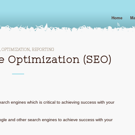
Home
Ma
,
OPTIMIZATION
,
REPORTING
e Optimization (SEO)
arch engines which is critical to achieving success with your
gle and other search engines to achieve success with your