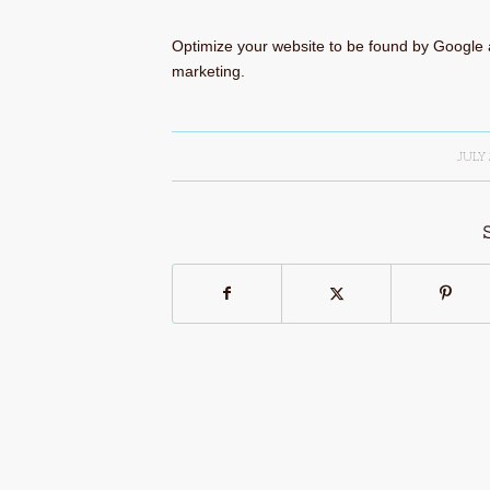
Optimize your website to be found by Google 
marketing.
JULY 
/