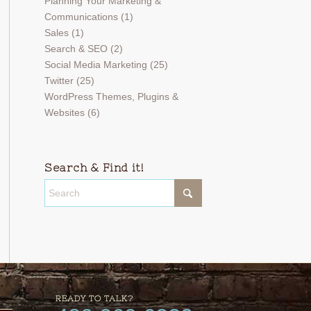
Planning Your Marketing &
Communications
(1)
Sales
(1)
Search & SEO
(2)
Social Media Marketing
(25)
Twitter
(25)
WordPress Themes, Plugins &
Websites
(6)
Search & Find it!
READY TO TALK?