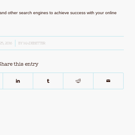
and other search engines to achieve success with your online
25, 2016
BY
MADEBETTER
Share this entry