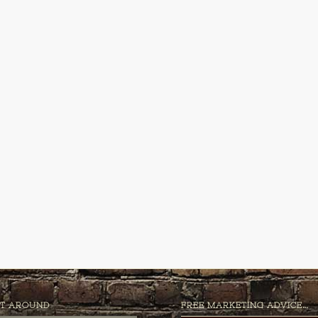
T AROUND
FREE MARKETING ADVICE…