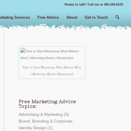
Ready to talk? Call me at 480.269.6233
rketing Services
Free Advice
About
Get in Touch
Time to Start Measuring What Matters Most
| Marketing Metrics Mastermind
Free Marketing Advice
Topics:
Advertising & Marketing
(5)
Brand, Branding & Corporate
Identity Design
(1)