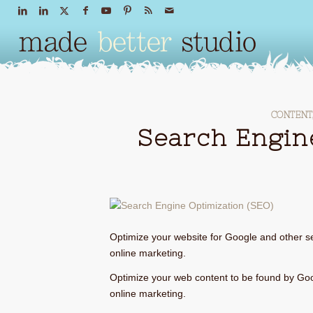
CONTENT
Search Engin
Optimize your website for Google and other se
online marketing.
Optimize your web content to be found by Goo
online marketing.