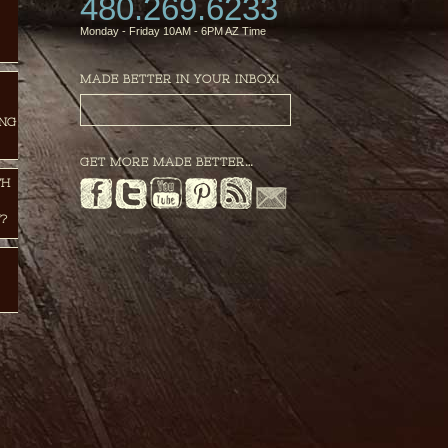
480.269.6233
Monday - Friday 10AM - 6PM AZ Time
MADE BETTER IN YOUR INBOX!
ING
GET MORE MADE BETTER…
TH
?