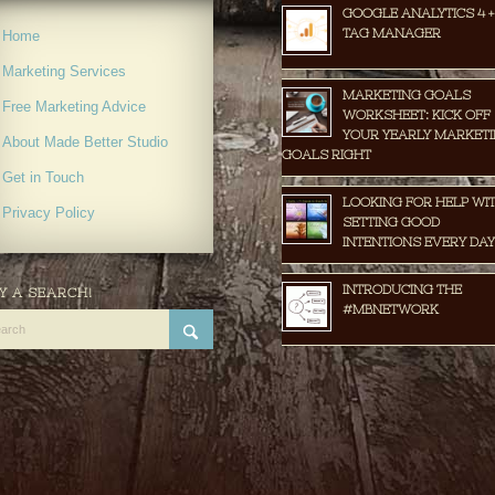
GOOGLE ANALYTICS 4 +
TAG MANAGER
Home
Marketing Services
MARKETING GOALS
Free Marketing Advice
WORKSHEET: KICK OFF
YOUR YEARLY MARKET
About Made Better Studio
GOALS RIGHT
Get in Touch
LOOKING FOR HELP WI
Privacy Policy
SETTING GOOD
INTENTIONS EVERY DAY
INTRODUCING THE
Y A SEARCH!
#MBNETWORK