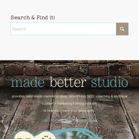
Search & Find it!
provides tailor-made marketing ideas, WordPress SEO, coaching & technical
support + marketing training courses
to help you share your great work.
Learn More About Made Better Studio