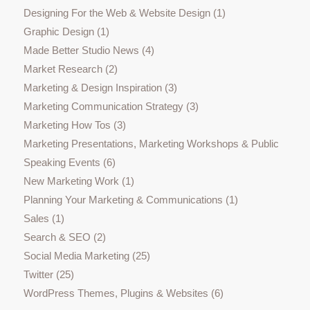
Designing For the Web & Website Design
(1)
Graphic Design
(1)
Made Better Studio News
(4)
Market Research
(2)
Marketing & Design Inspiration
(3)
Marketing Communication Strategy
(3)
Marketing How Tos
(3)
Marketing Presentations, Marketing Workshops & Public
Speaking Events
(6)
New Marketing Work
(1)
Planning Your Marketing & Communications
(1)
Sales
(1)
Search & SEO
(2)
Social Media Marketing
(25)
Twitter
(25)
WordPress Themes, Plugins & Websites
(6)