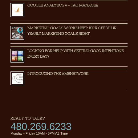
GOOGLE ANALYTICS 4 + TAG MANAGER
MARKETING GOALS WORKSHEET: KICK OFF YOUR
YEARLY MARKETING GOALS RIGHT
LOOKING FOR HELP WITH SETTING GOOD INTENTIONS
EVERY DAY?
INTRODUCING THE #MBNETWORK
READY TO TALK?
480.269.6233
Monday - Friday 10AM - 6PM AZ Time