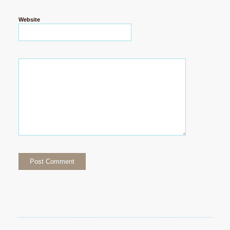
Website