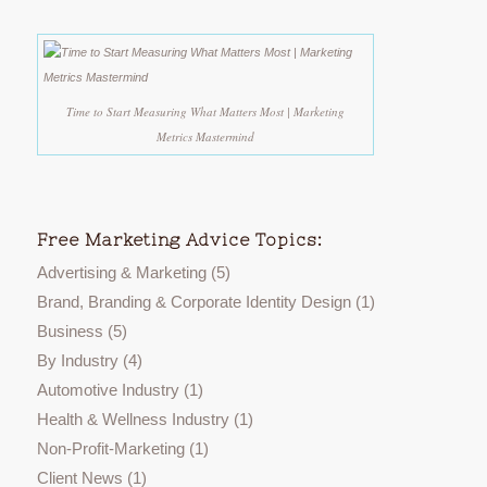
Time to Start Measuring What Matters Most | Marketing
Metrics Mastermind
Free Marketing Advice Topics:
Advertising & Marketing
(5)
Brand, Branding & Corporate Identity Design
(1)
Business
(5)
By Industry
(4)
Automotive Industry
(1)
Health & Wellness Industry
(1)
Non-Profit-Marketing
(1)
Client News
(1)