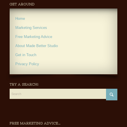
GET AROUND
Home
Marketing Services
Free Marketing Advice
About Made Better Studio
Get in Touch
Privacy Policy
TRY A SEARCH!
FREE MARKETING ADVICE…