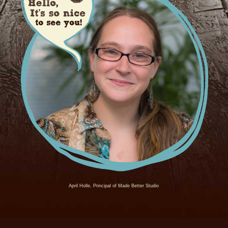
April Holle, Principal of Made Better Studio