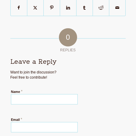
0
REPLIES
Leave a Reply
Want to join the discussion?
Feel free to contribute!
*
Name
*
Email