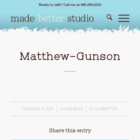
Ready to talk? Call me at 480.269.6233
Matthew-Gunson
DECEMBER 17, 2018
/
0 COMMENTS
/
BY
MADEBETTER
Share this entry