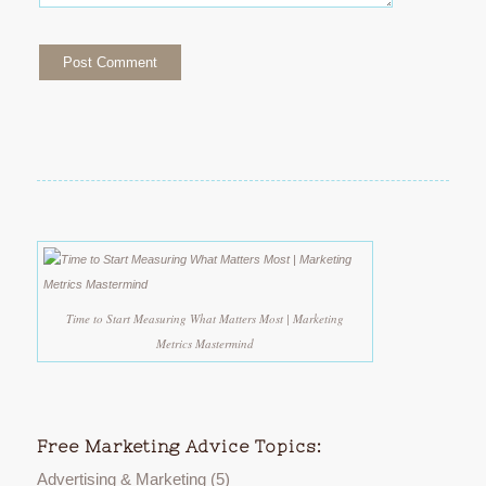
Time to Start Measuring What Matters Most | Marketing
Metrics Mastermind
Free Marketing Advice Topics:
Advertising & Marketing
(5)