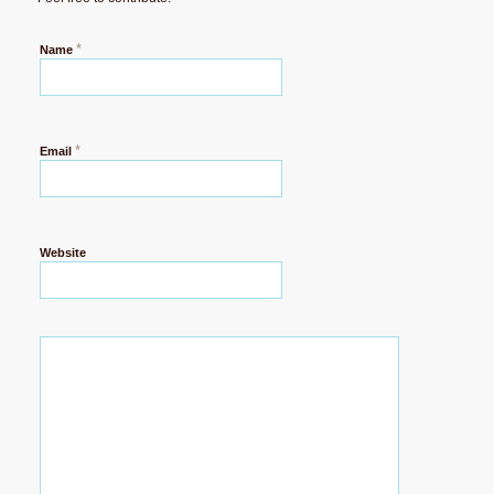
*
Name
*
Email
Website