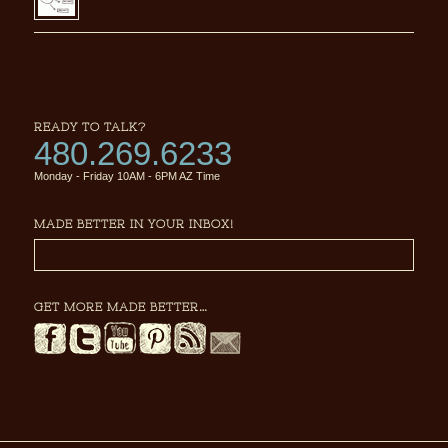
READY TO TALK?
480.269.6233
Monday - Friday 10AM - 6PM AZ Time
MADE BETTER IN YOUR INBOX!
GET MORE MADE BETTER…