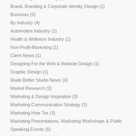
Brand, Branding & Corporate Identity Design
(1)
Business
(5)
By Industry
(4)
Automotive Industry
(1)
Health & Wellness Industry
(1)
Non-Profit-Marketing
(1)
Client News
(1)
Designing For the Web & Website Design
(1)
Graphic Design
(1)
Made Better Studio News
(4)
Market Research
(2)
Marketing & Design Inspiration
(3)
Marketing Communication Strategy
(3)
Marketing How Tos
(3)
Marketing Presentations, Marketing Workshops & Public
Speaking Events
(6)