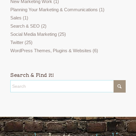
New Marketing Work
(1)
Planning Your Marketing & Communications
(1)
Sales
(1)
Search & SEO
(2)
Social Media Marketing
(25)
Twitter
(25)
WordPress Themes, Plugins & Websites
(6)
Search & Find it!