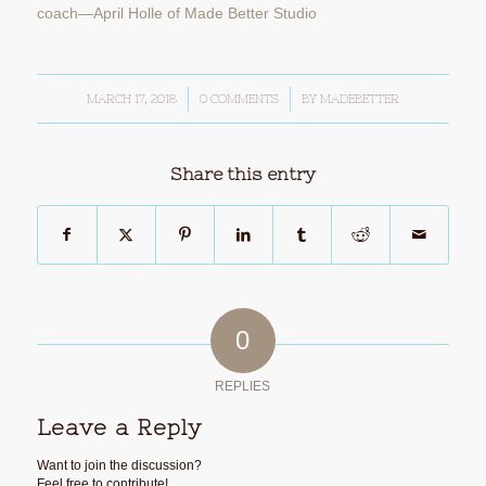
MARCH 17, 2018
/
0 COMMENTS
/
BY
MADEBETTER
Share this entry
0
REPLIES
Leave a Reply
Want to join the discussion?
Feel free to contribute!