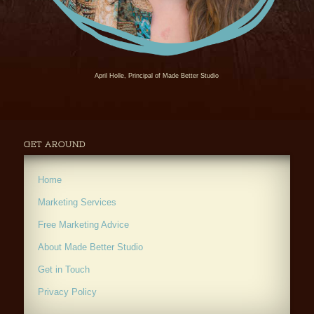
April Holle, Principal of Made Better Studio
GET AROUND
Home
Marketing Services
Free Marketing Advice
About Made Better Studio
Get in Touch
Privacy Policy