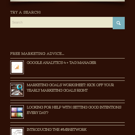
TRY A SEARCH!
FREE MARKETING ADVICE…
GOOGLE ANALYTICS 4 + TAG MANAGER
MARKETING GOALS WORKSHEET: KICK OFF YOUR
YEARLY MARKETING GOALS RIGHT
LOOKING FOR HELP WITH SETTING GOOD INTENTIONS
EVERY DAY?
INTRODUCING THE #MBNETWORK