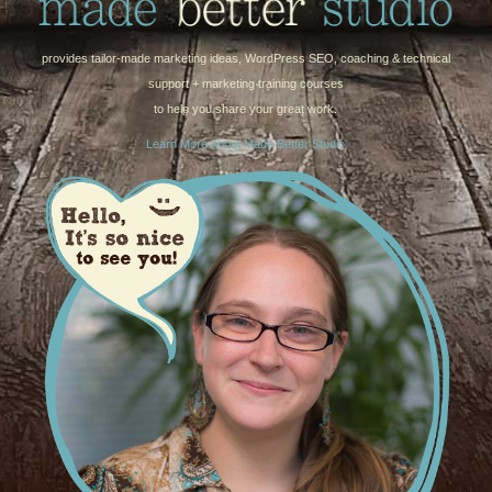
provides tailor-made marketing ideas, WordPress SEO, coaching & technical
support + marketing training courses
to help you share your great work.
Learn More About Made Better Studio