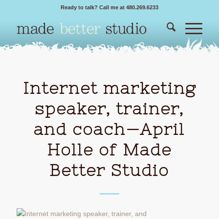
Ready to talk? Call me at 480.269.6233
Internet marketing
speaker, trainer,
and coach—April
Holle of Made
Better Studio