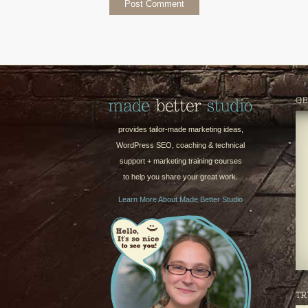
GE
provides tailor-made marketing ideas,
WordPress SEO, coaching & technical
support + marketing training courses
to help you share your great work.
Learn More About Made Better Studio
TR