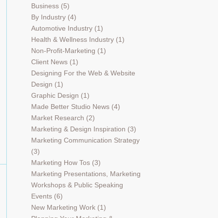
Business
(5)
By Industry
(4)
Automotive Industry
(1)
Health & Wellness Industry
(1)
Non-Profit-Marketing
(1)
Client News
(1)
Designing For the Web & Website
Design
(1)
Graphic Design
(1)
Made Better Studio News
(4)
Market Research
(2)
Marketing & Design Inspiration
(3)
Marketing Communication Strategy
(3)
Marketing How Tos
(3)
Marketing Presentations, Marketing
Workshops & Public Speaking
Events
(6)
New Marketing Work
(1)