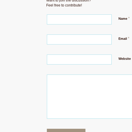
Want to join the discussion?
Feel free to contribute!
*
Name
*
Email
Website