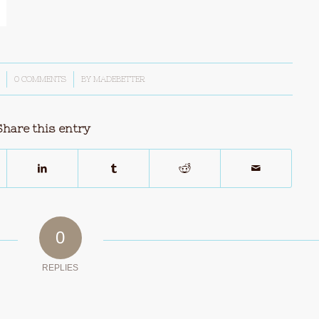
0 COMMENTS
/
BY
MADEBETTER
Share this entry
0
REPLIES