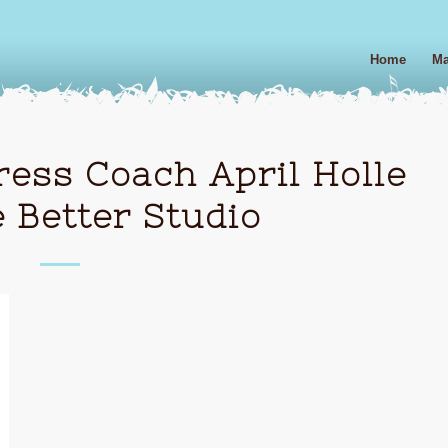
Home
Ma
ess Coach April Holle
 Better Studio