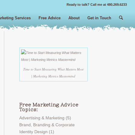
Ready to talk? Call me at 480.269.6233
rketing Services
Free Advice
About
Get in Touch
Time to Start Measuring What Matters Most
| Marketing Metrics Mastermind
Free Marketing Advice
Topics:
Advertising & Marketing
(5)
Brand, Branding & Corporate
Identity Design
(1)