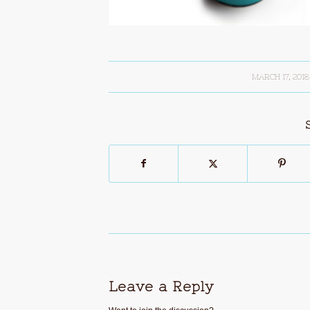
MARCH 17, 2018
/
Leave a Reply