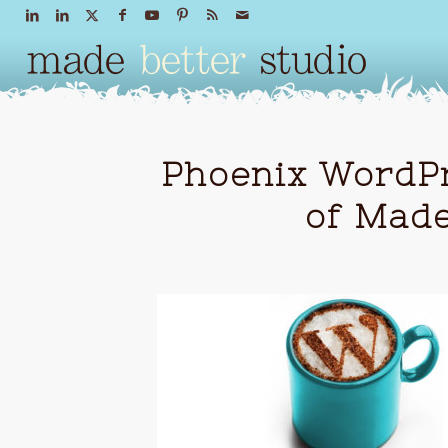
Phoenix WordPr
of Made