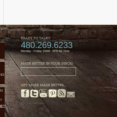
READY TO TALK?
480.269.6233
Monday - Friday 10AM - 6PM AZ Time
MADE BETTER IN YOUR INBOX!
ING
GET MORE MADE BETTER…
TH
?