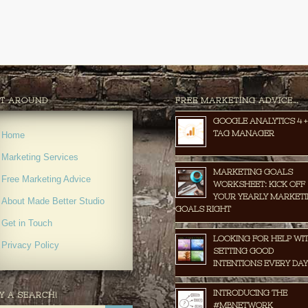
T AROUND
FREE MARKETING ADVICE…
GOOGLE ANALYTICS 4 +
TAG MANAGER
Home
Marketing Services
MARKETING GOALS
Free Marketing Advice
WORKSHEET: KICK OFF
YOUR YEARLY MARKET
About Made Better Studio
GOALS RIGHT
Get in Touch
LOOKING FOR HELP WI
Privacy Policy
SETTING GOOD
INTENTIONS EVERY DAY
INTRODUCING THE
Y A SEARCH!
#MBNETWORK