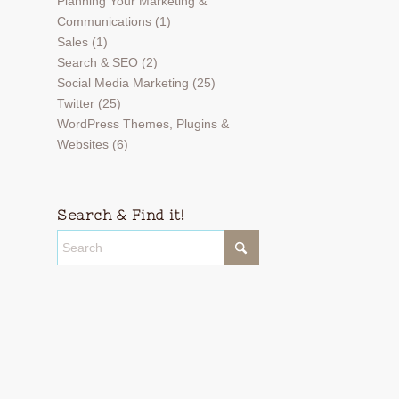
Planning Your Marketing &
Communications
(1)
Sales
(1)
Search & SEO
(2)
Social Media Marketing
(25)
Twitter
(25)
WordPress Themes, Plugins &
Websites
(6)
Search & Find it!