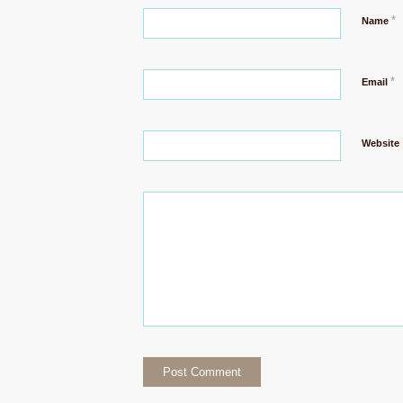
*
Name
*
Email
Website