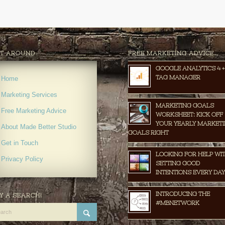
T AROUND
FREE MARKETING ADVICE…
GOOGLE ANALYTICS 4 +
TAG MANAGER
Home
Marketing Services
MARKETING GOALS
Free Marketing Advice
WORKSHEET: KICK OFF
YOUR YEARLY MARKET
About Made Better Studio
GOALS RIGHT
Get in Touch
LOOKING FOR HELP WI
Privacy Policy
SETTING GOOD
INTENTIONS EVERY DAY
INTRODUCING THE
Y A SEARCH!
#MBNETWORK