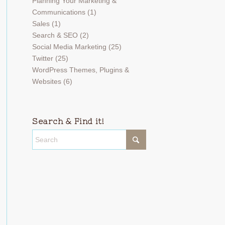
Planning Your Marketing &
Communications
(1)
Sales
(1)
Search & SEO
(2)
Social Media Marketing
(25)
Twitter
(25)
WordPress Themes, Plugins &
Websites
(6)
Search & Find it!