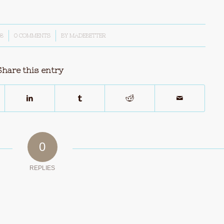
18
0 COMMENTS
/
BY
MADEBETTER
Share this entry
0
REPLIES