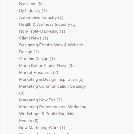
Business
(5)
By Industry
(4)
Automotive Industry
(1)
Health & Wellness Industry
(1)
Non-Profit-Marketing
(1)
Client News
(1)
Designing For the Web & Website
Design
(1)
Graphic Design
(1)
Made Better Studio News
(4)
Market Research
(2)
Marketing & Design Inspiration
(3)
Marketing Communication Strategy
(3)
Marketing How Tos
(3)
Marketing Presentations, Marketing
Workshops & Public Speaking
Events
(6)
New Marketing Work
(1)