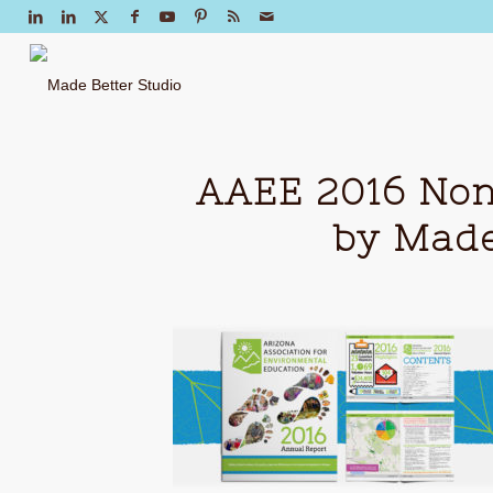
AAEE 2016 Non
by Made