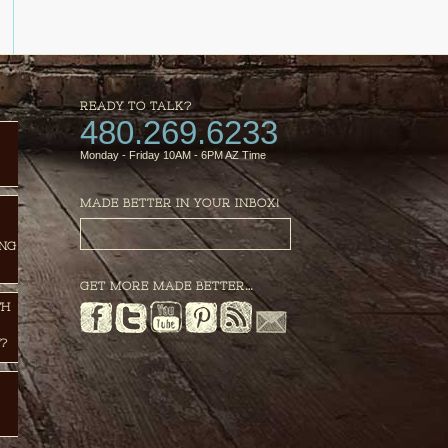
READY TO TALK?
480.269.6233
Monday - Friday 10AM - 6PM AZ Time
MADE BETTER IN YOUR INBOX!
ING
GET MORE MADE BETTER…
TH
?