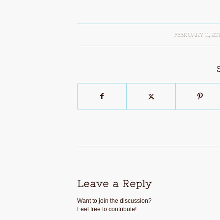
FEBRUARY 11, 20
/
Leave a Reply
Want to join the discussion?
Feel free to contribute!