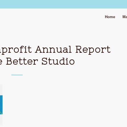
Home
Ma
profit Annual Report
 Better Studio