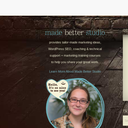
GE
provides tailor-made marketing ideas,
WordPress SEO, coaching & technical
support + marketing training courses
to help you share your great work.
Learn More About Made Better Studio
TR