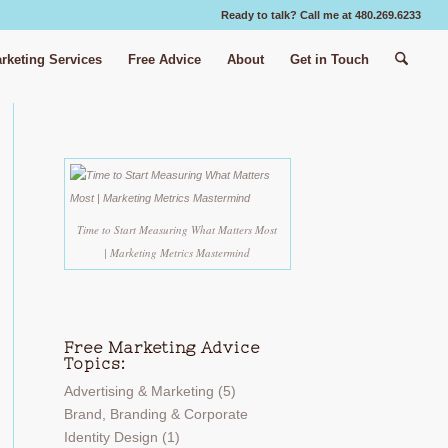
Ready to talk? Call me at 480.269.6233
rketing Services
Free Advice
About
Get in Touch
Time to Start Measuring What Matters Most
| Marketing Metrics Mastermind
Free Marketing Advice
Topics:
Advertising & Marketing
(5)
Brand, Branding & Corporate
Identity Design
(1)