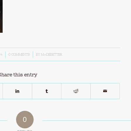
14
0 COMMENTS
/
BY
MADEBETTER
Share this entry
0