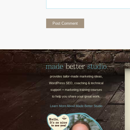
GE
provides tailor-made marketing ideas,
WordPress SEO, coaching & technical
support + marketing training courses
to help you share your great work.
Learn More About Made Better Studio