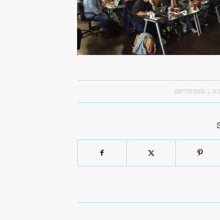
SEPTEMBER 1, 20
/