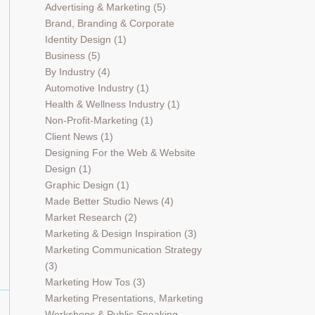
Advertising & Marketing
(5)
Brand, Branding & Corporate
Identity Design
(1)
Business
(5)
By Industry
(4)
Automotive Industry
(1)
Health & Wellness Industry
(1)
Non-Profit-Marketing
(1)
Client News
(1)
Designing For the Web & Website
Design
(1)
Graphic Design
(1)
Made Better Studio News
(4)
Market Research
(2)
Marketing & Design Inspiration
(3)
Marketing Communication Strategy
(3)
Marketing How Tos
(3)
Marketing Presentations, Marketing
Workshops & Public Speaking