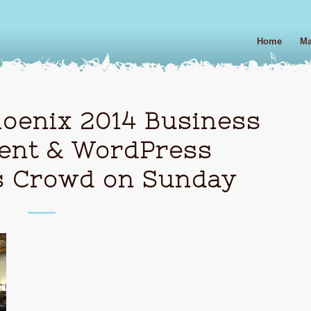
Home
Ma
enix 2014 Business
ent & WordPress
s Crowd on Sunday