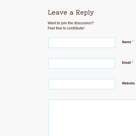
Leave a Reply
Want to join the discussion?
Feel free to contribute!
*
Name
*
Email
Website