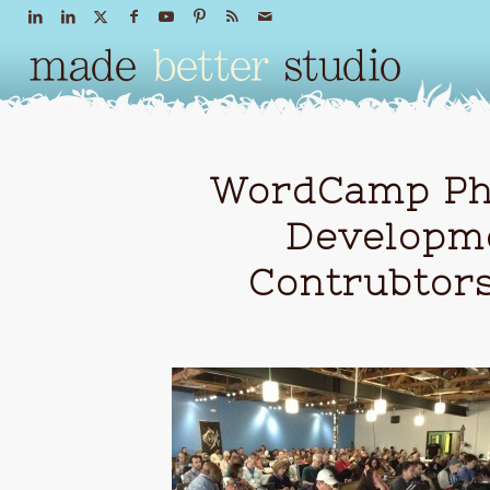
WordCamp Pho
Developm
Contrubtor