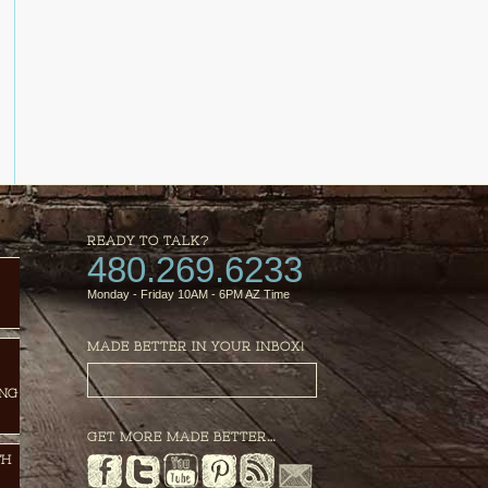
READY TO TALK?
480.269.6233
Monday - Friday 10AM - 6PM AZ Time
MADE BETTER IN YOUR INBOX!
ING
GET MORE MADE BETTER…
TH