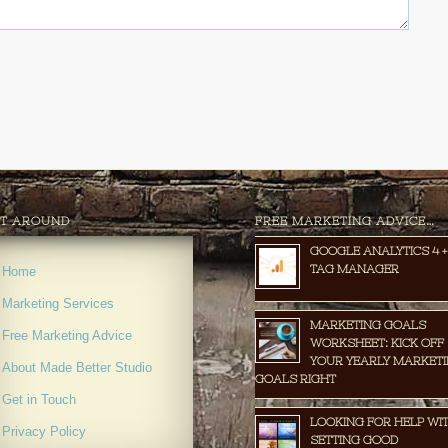
T AROUND
FREE MARKETING ADVICE…
GOOGLE ANALYTICS 4 +
TAG MANAGER
Home
Marketing Services
MARKETING GOALS
Free Marketing Advice
WORKSHEET: KICK OFF
YOUR YEARLY MARKET
About Made Better Studio
GOALS RIGHT
Get in Touch
LOOKING FOR HELP WI
Privacy Policy
SETTING GOOD