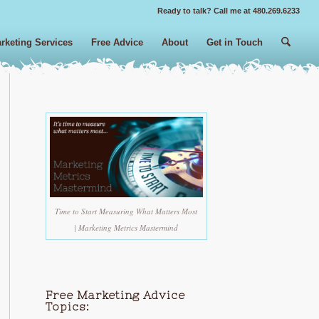
Ready to talk? Call me at 480.269.6233
rketing Services
Free Advice
About
Get in Touch
Time to Start Measuring What Matters Most
| Marketing Metrics Mastermind
Free Marketing Advice
Topics: