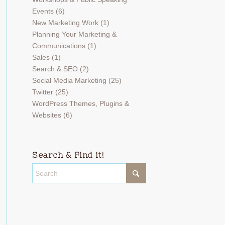
Events
(6)
New Marketing Work
(1)
Planning Your Marketing &
Communications
(1)
Sales
(1)
Search & SEO
(2)
Social Media Marketing
(25)
Twitter
(25)
WordPress Themes, Plugins &
Websites
(6)
Search & Find it!