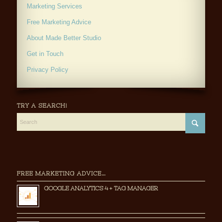
Marketing Services
Free Marketing Advice
About Made Better Studio
Get in Touch
Privacy Policy
TRY A SEARCH!
FREE MARKETING ADVICE…
GOOGLE ANALYTICS 4 + TAG MANAGER