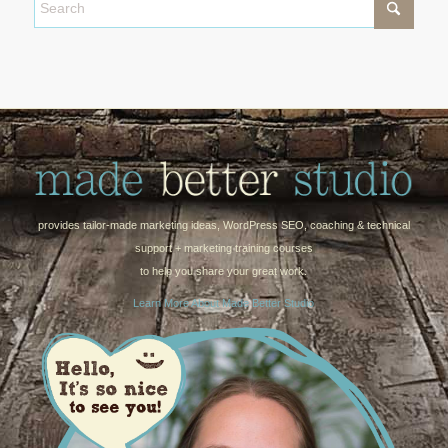
provides tailor-made marketing ideas, WordPress SEO, coaching & technical
support + marketing training courses
to help you share your great work.
Learn More About Made Better Studio