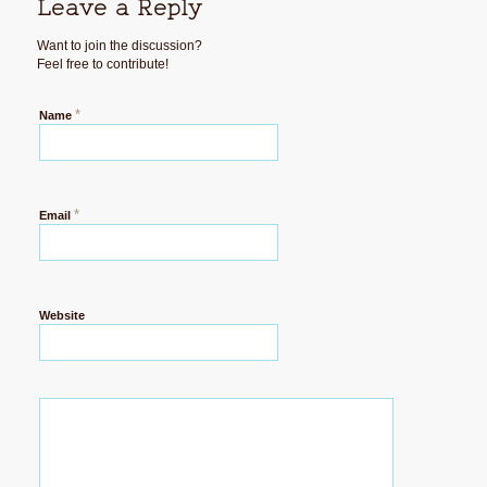
Leave a Reply
Want to join the discussion?
Feel free to contribute!
*
Name
*
Email
Website