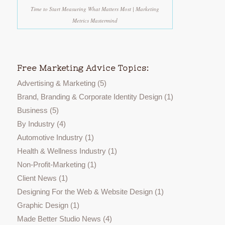
Time to Start Measuring What Matters Most | Marketing
Metrics Mastermind
Free Marketing Advice Topics:
Advertising & Marketing
(5)
Brand, Branding & Corporate Identity Design
(1)
Business
(5)
By Industry
(4)
Automotive Industry
(1)
Health & Wellness Industry
(1)
Non-Profit-Marketing
(1)
Client News
(1)
Designing For the Web & Website Design
(1)
Graphic Design
(1)
Made Better Studio News
(4)