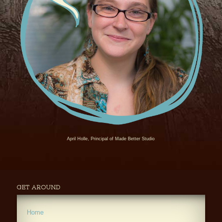
April Holle, Principal of Made Better Studio
GET AROUND
Home