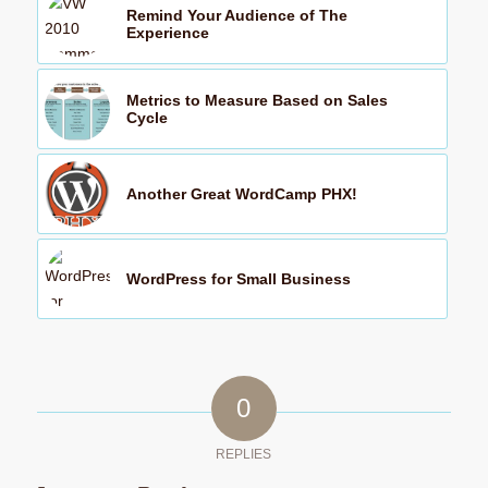
Remind Your Audience of The
Experience
Metrics to Measure Based on Sales
Cycle
Another Great WordCamp PHX!
WordPress for Small Business
0
REPLIES