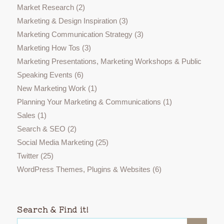
Market Research
(2)
Marketing & Design Inspiration
(3)
Marketing Communication Strategy
(3)
Marketing How Tos
(3)
Marketing Presentations, Marketing Workshops & Public
Speaking Events
(6)
New Marketing Work
(1)
Planning Your Marketing & Communications
(1)
Sales
(1)
Search & SEO
(2)
Social Media Marketing
(25)
Twitter
(25)
WordPress Themes, Plugins & Websites
(6)
Search & Find it!