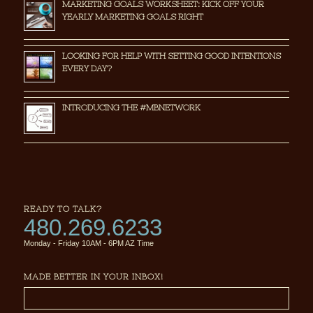
MARKETING GOALS WORKSHEET: KICK OFF YOUR
YEARLY MARKETING GOALS RIGHT
LOOKING FOR HELP WITH SETTING GOOD INTENTIONS
EVERY DAY?
INTRODUCING THE #MBNETWORK
READY TO TALK?
480.269.6233
Monday - Friday 10AM - 6PM AZ Time
MADE BETTER IN YOUR INBOX!