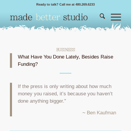
Ready to talk? Call me at 480.269.6233
BUSINESS
What Have You Done Lately, Besides Raise
Funding?
If the press is only writing about how much
money you raised, it’s because you haven’t
done anything bigger.”
~
Ben Kaufman