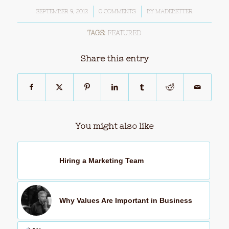
SEPTEMBER 9, 2012
/
0 COMMENTS
/
BY
MADEBETTER
TAGS:
FEATURED
Share this entry
You might also like
Hiring a Marketing Team
Why Values Are Important in Business