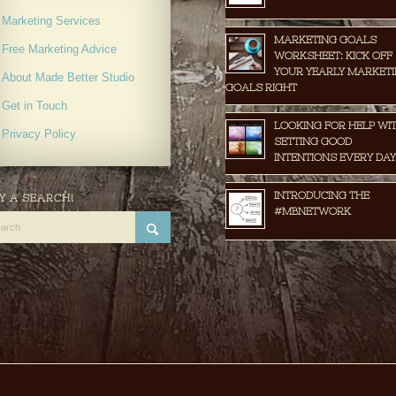
Marketing Services
MARKETING GOALS
Free Marketing Advice
WORKSHEET: KICK OFF
YOUR YEARLY MARKET
About Made Better Studio
GOALS RIGHT
Get in Touch
LOOKING FOR HELP WI
Privacy Policy
SETTING GOOD
INTENTIONS EVERY DAY
INTRODUCING THE
Y A SEARCH!
#MBNETWORK