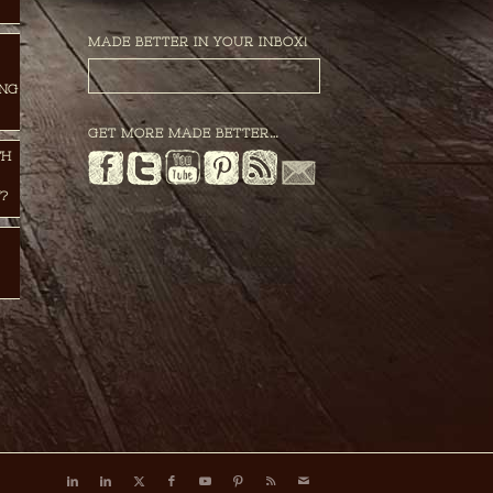
MADE BETTER IN YOUR INBOX!
ING
GET MORE MADE BETTER…
TH
?