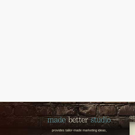
GE
provides tailor-made marketing ideas,