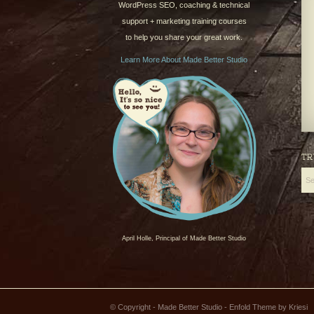
WordPress SEO, coaching & technical
support + marketing training courses
to help you share your great work.
Learn More About Made Better Studio
TR
April Holle, Principal of Made Better Studio
© Copyright - Made Better Studio -
Enfold Theme by Kriesi