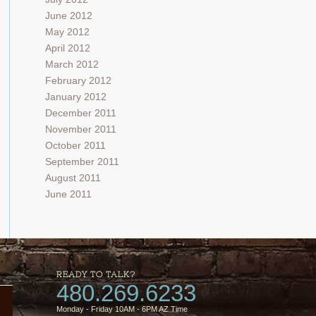
June 2012
May 2012
April 2012
March 2012
February 2012
January 2012
December 2011
November 2011
October 2011
September 2011
August 2011
June 2011
READY TO TALK?
480.269.6233
Monday - Friday 10AM - 6PM AZ Time