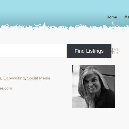
Home
Ma
Advanced
g
,
Copywriting
,
Social Media
ler.com