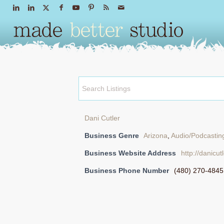
Dani Cutler
Business Genre
Arizona
,
Audio/Podcastin
Business Website Address
http://danicut
Business Phone Number
(480) 270-4845