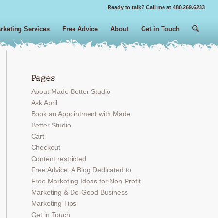
Ready to talk? Call me at 480.269.6233
rketing Services
Free Advice
About
Get in Touch
Pages
 Search
About Made Better Studio
Ask April
Book an Appointment with Made
Better Studio
Cart
Checkout
Content restricted
Free Advice: A Blog Dedicated to
Free Marketing Ideas for Non-Profit
Marketing & Do-Good Business
Marketing Tips
Get in Touch