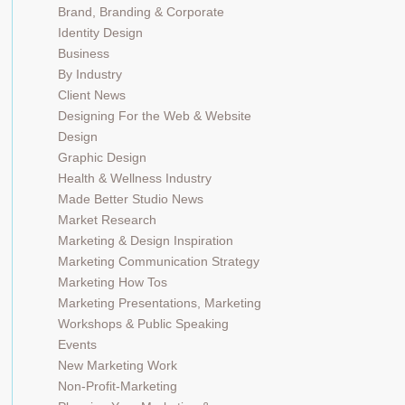
Brand, Branding & Corporate
Identity Design
Business
By Industry
Client News
Designing For the Web & Website
Design
Graphic Design
Health & Wellness Industry
Made Better Studio News
Market Research
Marketing & Design Inspiration
Marketing Communication Strategy
Marketing How Tos
Marketing Presentations, Marketing
Workshops & Public Speaking
Events
New Marketing Work
Non-Profit-Marketing