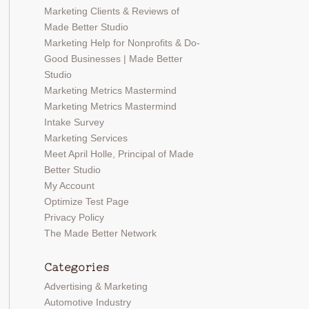
Marketing Clients & Reviews of
Made Better Studio
Marketing Help for Nonprofits & Do-
Good Businesses | Made Better
Studio
Marketing Metrics Mastermind
Marketing Metrics Mastermind
Intake Survey
Marketing Services
Meet April Holle, Principal of Made
Better Studio
My Account
Optimize Test Page
Privacy Policy
The Made Better Network
Categories
Advertising & Marketing
Automotive Industry