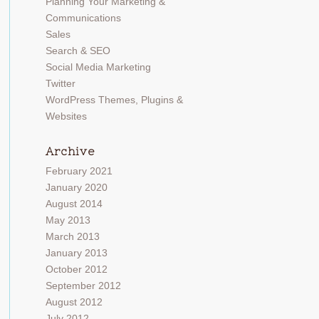
Planning Your Marketing &
Communications
Sales
Search & SEO
Social Media Marketing
Twitter
WordPress Themes, Plugins &
Websites
Archive
February 2021
January 2020
August 2014
May 2013
March 2013
January 2013
October 2012
September 2012
August 2012
July 2012