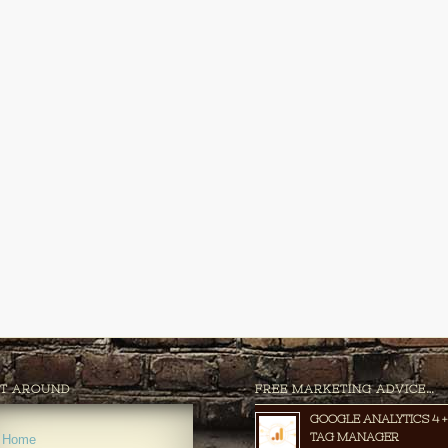
T AROUND
FREE MARKETING ADVICE…
GOOGLE ANALYTICS 4 +
TAG MANAGER
Home